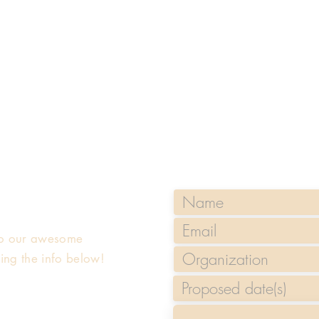
 to our awesome
sing the info below!