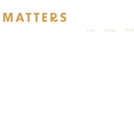
Tina
James
Work