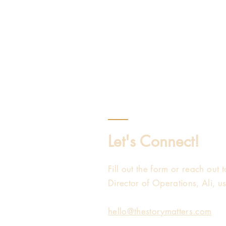
Let's Connect!
Fill out the form or reach out
Director of Operations, Ali, u
hello@thestorymatters.com