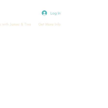
Log In
 with James & Tina
Get More Info