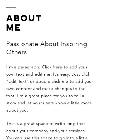
ABOUT
ME
Passionate About Inspiring
Others
I'm a paragraph. Click here to add your
own text and edit me. It’s easy. Just click
“Edit Text” or double click me to add your
own content and make changes to the
font. I’m a great place for you to tell a
story and let your users know a little more
about you.
This is a great space to write long text
about your company and your services.
You can use this space to go into a little