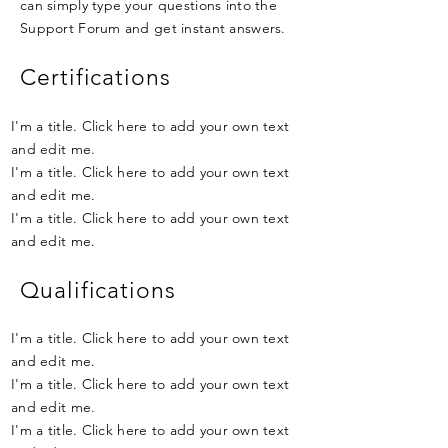
can simply type your questions into the
Support Forum and get instant answers.
Certifications
I'm a title. Click here to add your own text
and edit me.
I'm a title. Click here to add your own text
and edit me.
I'm a title. Click here to add your own text
and edit me.
Qualifications
I'm a title. Click here to add your own text
and edit me.
I'm a title. Click here to add your own text
and edit me.
I'm a title. Click here to add your own text