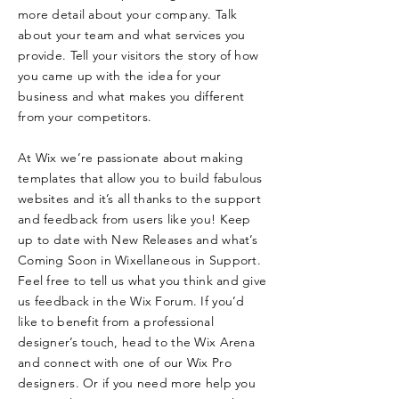
more detail about your company. Talk
about your team and what services you
provide. Tell your visitors the story of how
you came up with the idea for your
business and what makes you different
from your competitors.
At Wix we’re passionate about making
templates that allow you to build fabulous
websites and it’s all thanks to the support
and feedback from users like you! Keep
up to date with New Releases and what’s
Coming Soon in Wixellaneous in Support.
Feel free to tell us what you think and give
us feedback in the Wix Forum. If you’d
like to benefit from a professional
designer’s touch, head to the Wix Arena
and connect with one of our Wix Pro
designers. Or if you need more help you