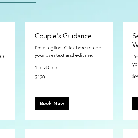
Couple's Guidance
S
W
I'm a tagline. Click here to add
your own text and edit me.
add
I'
yo
1 hr 30 min
90
120
$9
$120
US
US
doll
dollars
Book Now