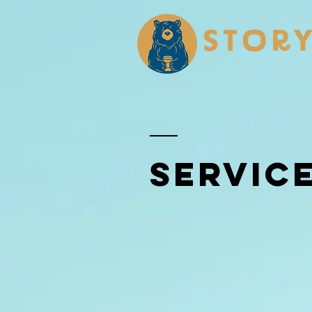
SERVIC