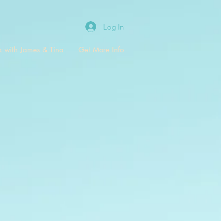
Log In
 with James & Tina
Get More Info