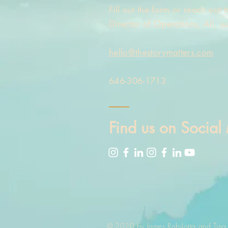
Fill out the form or reach out
Director of Operations, Ali, u
hello@thestorymatters.com
646-306-1713
Find us on Social
© 2020 by James Robilotta and Tina