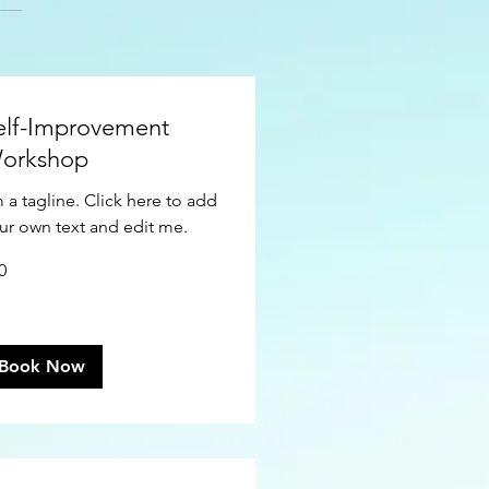
elf-Improvement
orkshop
m a tagline. Click here to add
ur own text and edit me.
0
ars
Book Now