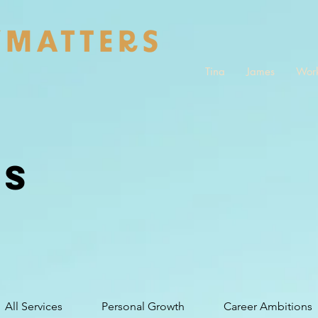
Tina
James
Work
ES
All Services
Personal Growth
Career Ambitions