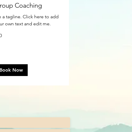
roup Coaching
m a tagline. Click here to add
ur own text and edit me.
0
ars
Book Now