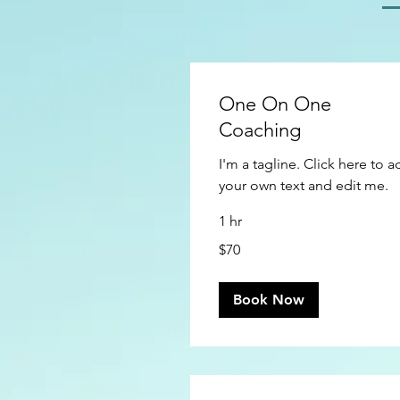
One On One
Coaching
I'm a tagline. Click here to 
your own text and edit me.
1 hr
70
$70
US
dollars
Book Now