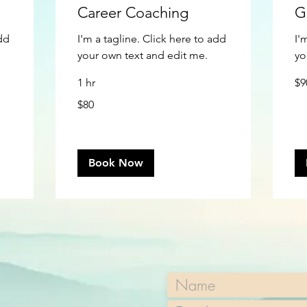
Career Coaching
G
add
I'm a tagline. Click here to add
I'
your own text and edit me.
yo
90
1 hr
$9
US
doll
80
$80
US
dollars
Book Now