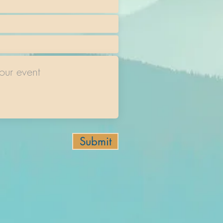
Submit