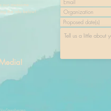
 to our awesome
sing the info below!
 Media!
 VanSteenbergen