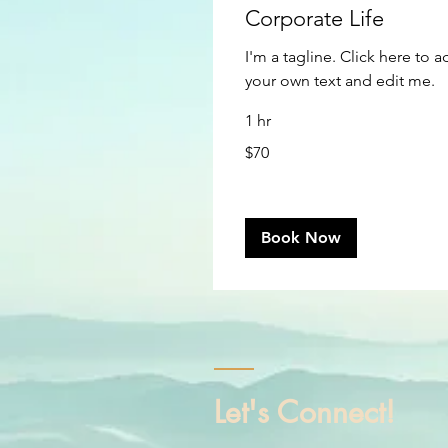
Corporate Life
I'm a tagline. Click here to 
your own text and edit me.
1 hr
70
$70
US
dollars
Book Now
Let's Connect!