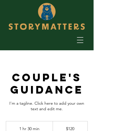
Couple's
Guidance
I'm a tagline. Click here to add your own
text and edit me.
120
US
1 hr 30 min
1
$120
dollars