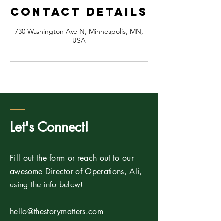
Contact Details
730 Washington Ave N, Minneapolis, MN,
USA
Let's Connect!
Fill out the form or reach out to our
awesome Director of Operations, Ali,
using the info below!
hello@thestorymatters.com