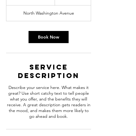
h
3
North Washington Avenue
0
m
i
n
Book Now
Service
Description
Describe your service here. What makes it
great? Use short catchy text to tell people
what you offer, and the benefits they will
receive. A great description gets readers in
the mood, and makes them more likely to
go ahead and book.