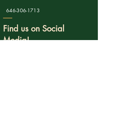
646-306-1713
Find us on Social
Media!